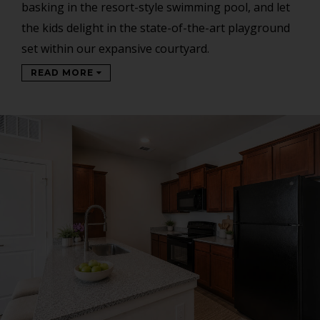
basking in the resort-style swimming pool, and let
the kids delight in the state-of-the-art playground
set within our expansive courtyard.
READ MORE