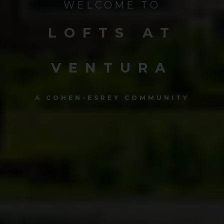
WELCOME TO
LOFTS AT
VENTURA
A COHEN-ESREY COMMUNITY