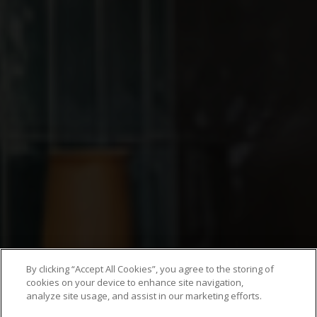
By clicking “Accept All Cookies”, you agree to the storing of
cookies on your device to enhance site navigation,
analyze site usage, and assist in our marketing efforts.