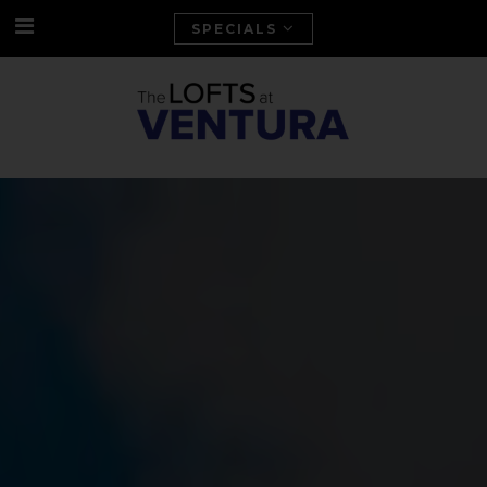
SPECIALS