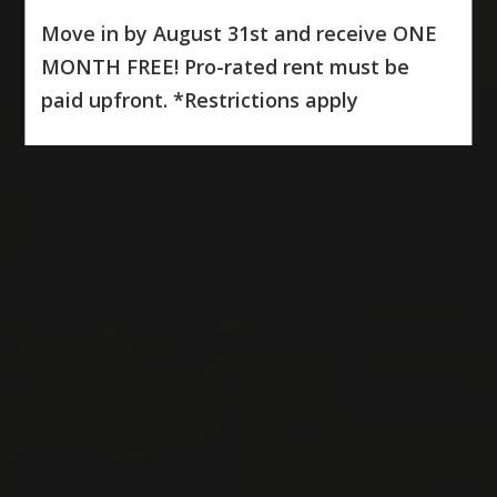
Move in by August 31st and receive ONE
MONTH FREE! Pro-rated rent must be
paid upfront. *Restrictions apply