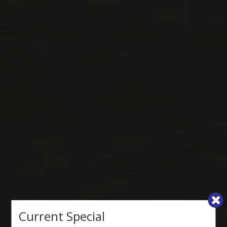
Current Special