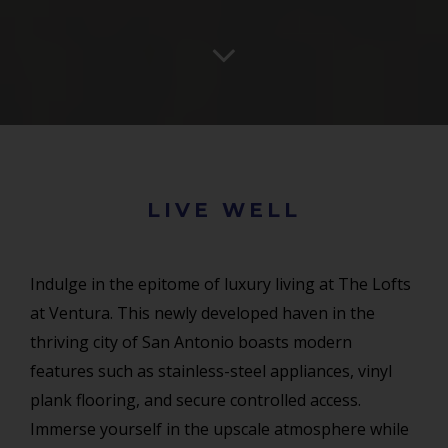
LIVE WELL
Indulge in the epitome of luxury living at The Lofts
at Ventura. This newly developed haven in the
thriving city of San Antonio boasts modern
features such as stainless-steel appliances, vinyl
plank flooring, and secure controlled access.
Immerse yourself in the upscale atmosphere while