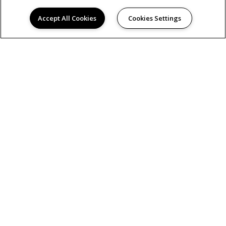
Accept All Cookies
Cookies Settings
AMENITIES